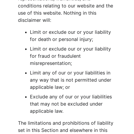
conditions relating to our website and the 
use of this website. Nothing in this 
disclaimer will:
Limit or exclude our or your liability 
for death or personal injury;
Limit or exclude our or your liability 
for fraud or fraudulent 
misrepresentation;
Limit any of our or your liabilities in 
any way that is not permitted under 
applicable law; or
Exclude any of our or your liabilities 
that may not be excluded under 
applicable law.
The limitations and prohibitions of liability 
set in this Section and elsewhere in this 