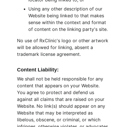
Using any other description of our 
Website being linked to that makes 
sense within the context and format 
of content on the linking party's site.
No use of RxClinic's logo or other artwork 
will be allowed for linking, absent a 
trademark license agreement.
Content Liability:
We shall not be held responsible for any 
content that appears on your Website. 
You agree to protect and defend us 
against all claims that are raised on your 
Website. No link(s) should appear on any 
Website that may be interpreted as 
libelous, obscene, or criminal, or which 
infringes, otherwise violates, or advocates 