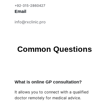
+92-315-2860427
Email
info@rxclinic.pro
Common Questions
What is online GP consultation?
It allows you to connect with a qualified 
doctor remotely for medical advice.