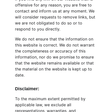
offensive for any reason, you are free to 
contact and inform us at any moment. We 
will consider requests to remove links, but 
we are not obligated to do so or to 
respond to you directly.
We do not ensure that the information on 
this website is correct. We do not warrant 
the completeness or accuracy of this 
information, nor do we promise to ensure 
that the website remains available or that 
the material on the website is kept up to 
date.
Disclaimer:
To the maximum extent permitted by 
applicable law, we exclude all 
representations, warranties, and 