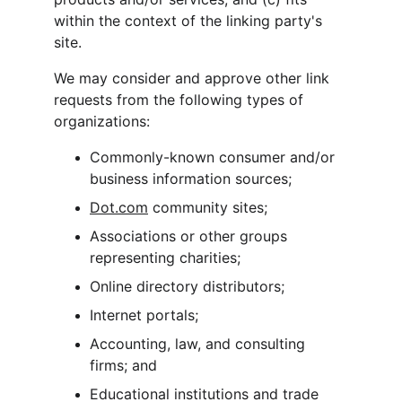
within the context of the linking party's 
site.
We may consider and approve other link 
requests from the following types of 
organizations:
Commonly-known consumer and/or 
business information sources;
Dot.com
 community sites;
Associations or other groups 
representing charities;
Online directory distributors;
Internet portals;
Accounting, law, and consulting 
firms; and
Educational institutions and trade 