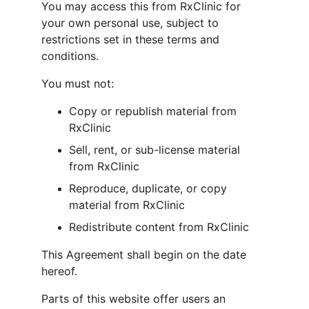
You may access this from RxClinic for 
your own personal use, subject to 
restrictions set in these terms and 
conditions.
You must not:
Copy or republish material from 
RxClinic
Sell, rent, or sub-license material 
from RxClinic
Reproduce, duplicate, or copy 
material from RxClinic
Redistribute content from RxClinic
This Agreement shall begin on the date 
hereof.
Parts of this website offer users an 