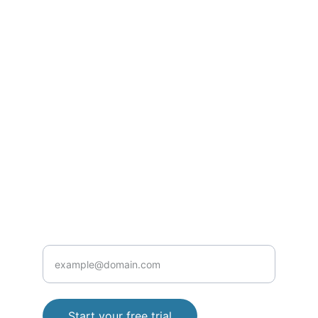
SUPPORT
Contact@rxclinic.pro
Privacy Policy
Terms and Conditions
+923152860427
HEALTH
Enter your email address
Start your free trial