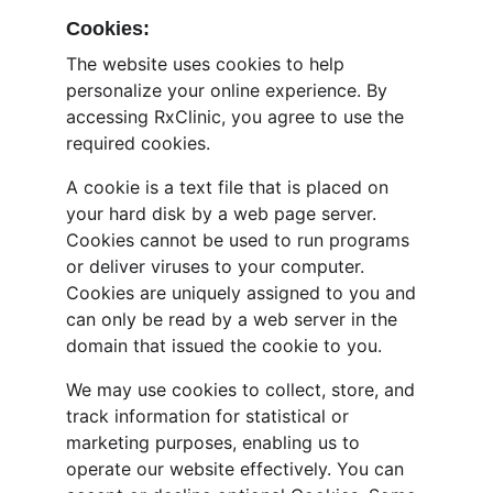
Cookies:
The website uses cookies to help 
personalize your online experience. By 
accessing RxClinic, you agree to use the 
required cookies.
A cookie is a text file that is placed on 
your hard disk by a web page server. 
Cookies cannot be used to run programs 
or deliver viruses to your computer. 
Cookies are uniquely assigned to you and 
can only be read by a web server in the 
domain that issued the cookie to you.
We may use cookies to collect, store, and 
track information for statistical or 
marketing purposes, enabling us to 
operate our website effectively. You can 