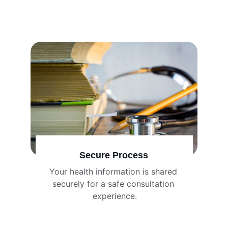
Secure Process
Your health information is shared 
securely for a safe consultation 
experience.