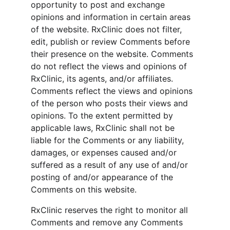
opportunity to post and exchange 
opinions and information in certain areas 
of the website. RxClinic does not filter, 
edit, publish or review Comments before 
their presence on the website. Comments 
do not reflect the views and opinions of 
RxClinic, its agents, and/or affiliates. 
Comments reflect the views and opinions 
of the person who posts their views and 
opinions. To the extent permitted by 
applicable laws, RxClinic shall not be 
liable for the Comments or any liability, 
damages, or expenses caused and/or 
suffered as a result of any use of and/or 
posting of and/or appearance of the 
Comments on this website.
RxClinic reserves the right to monitor all 
Comments and remove any Comments 