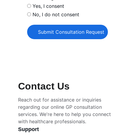
Yes, I consent
No, I do not consent
Submit Consultation Request
Contact Us
Reach out for assistance or inquiries 
regarding our online GP consultation 
services. We're here to help you connect 
with healthcare professionals.
Support