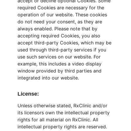
accept or decline optional Cookies. Some 
required Cookies are necessary for the 
operation of our website. These cookies 
do not need your consent, as they are 
always enabled. Please note that by 
accepting required Cookies, you also 
accept third-party Cookies, which may be 
used through third-party services if you 
use such services on our website. For 
example, this includes a video display 
window provided by third parties and 
integrated into our website.
License:
Unless otherwise stated, RxClinic and/or 
its licensors own the intellectual property 
rights for all material on RxClinic. All 
intellectual property rights are reserved. 