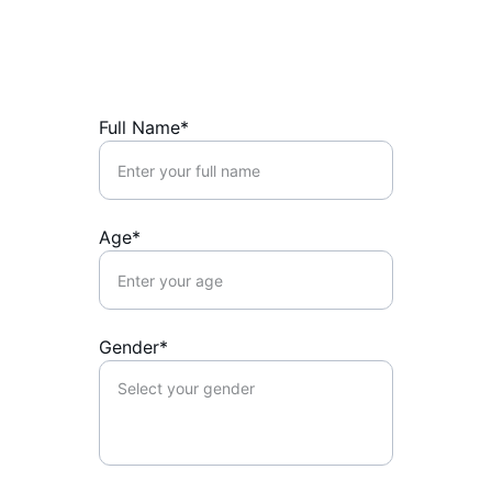
Full Name*
Age*
Gender*