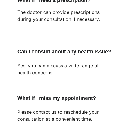
What if I need a prescription?
The doctor can provide prescriptions 
during your consultation if necessary.
Can I consult about any health issue?
Yes, you can discuss a wide range of 
health concerns.
What if I miss my appointment?
Please contact us to reschedule your 
consultation at a convenient time.