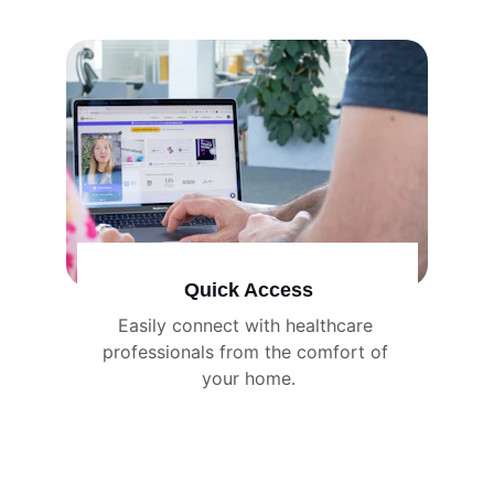
Quick Access
Easily connect with healthcare 
professionals from the comfort of 
your home.