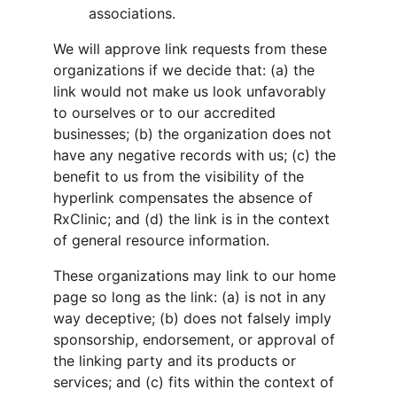
associations.
We will approve link requests from these 
organizations if we decide that: (a) the 
link would not make us look unfavorably 
to ourselves or to our accredited 
businesses; (b) the organization does not 
have any negative records with us; (c) the 
benefit to us from the visibility of the 
hyperlink compensates the absence of 
RxClinic; and (d) the link is in the context 
of general resource information.
These organizations may link to our home 
page so long as the link: (a) is not in any 
way deceptive; (b) does not falsely imply 
sponsorship, endorsement, or approval of 
the linking party and its products or 
services; and (c) fits within the context of 