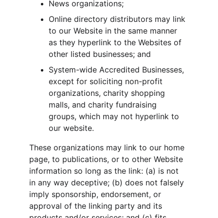
News organizations;
Online directory distributors may link 
to our Website in the same manner 
as they hyperlink to the Websites of 
other listed businesses; and
System-wide Accredited Businesses, 
except for soliciting non-profit 
organizations, charity shopping 
malls, and charity fundraising 
groups, which may not hyperlink to 
our website.
These organizations may link to our home 
page, to publications, or to other Website 
information so long as the link: (a) is not 
in any way deceptive; (b) does not falsely 
imply sponsorship, endorsement, or 
approval of the linking party and its 
products and/or services; and (c) fits 