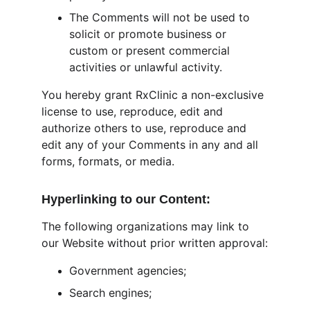
The Comments will not be used to 
solicit or promote business or 
custom or present commercial 
activities or unlawful activity.
You hereby grant RxClinic a non-exclusive 
license to use, reproduce, edit and 
authorize others to use, reproduce and 
edit any of your Comments in any and all 
forms, formats, or media.
Hyperlinking to our Content:
The following organizations may link to 
our Website without prior written approval:
Government agencies;
Search engines;