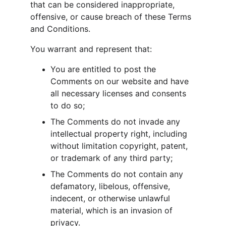
that can be considered inappropriate, 
offensive, or cause breach of these Terms 
and Conditions.
You warrant and represent that:
You are entitled to post the 
Comments on our website and have 
all necessary licenses and consents 
to do so;
The Comments do not invade any 
intellectual property right, including 
without limitation copyright, patent, 
or trademark of any third party;
The Comments do not contain any 
defamatory, libelous, offensive, 
indecent, or otherwise unlawful 
material, which is an invasion of 
privacy.