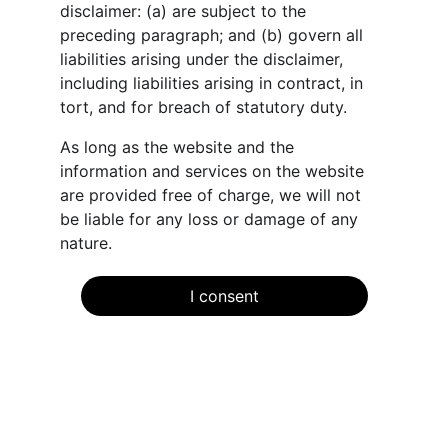
disclaimer: (a) are subject to the 
preceding paragraph; and (b) govern all 
liabilities arising under the disclaimer, 
including liabilities arising in contract, in 
tort, and for breach of statutory duty.
As long as the website and the 
information and services on the website 
are provided free of charge, we will not 
be liable for any loss or damage of any 
nature.
I consent
Connect
Stay informed with our expert guidance.