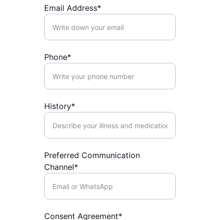
Email Address*
Phone*
History*
Preferred Communication
Channel*
Consent Agreement*