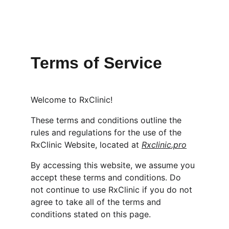
Terms of Service
Welcome to RxClinic!
These terms and conditions outline the 
rules and regulations for the use of the 
RxClinic Website, located at 
Rxclinic.pro
By accessing this website, we assume you 
accept these terms and conditions. Do 
not continue to use RxClinic if you do not 
agree to take all of the terms and 
conditions stated on this page.