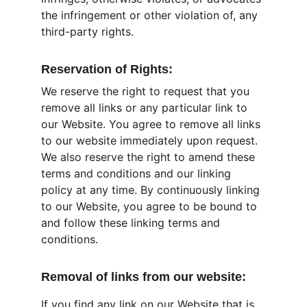
the infringement or other violation of, any 
third-party rights.
Reservation of Rights:
We reserve the right to request that you 
remove all links or any particular link to 
our Website. You agree to remove all links 
to our website immediately upon request. 
We also reserve the right to amend these 
terms and conditions and our linking 
policy at any time. By continuously linking 
to our Website, you agree to be bound to 
and follow these linking terms and 
conditions.
Removal of links from our website:
If you find any link on our Website that is 