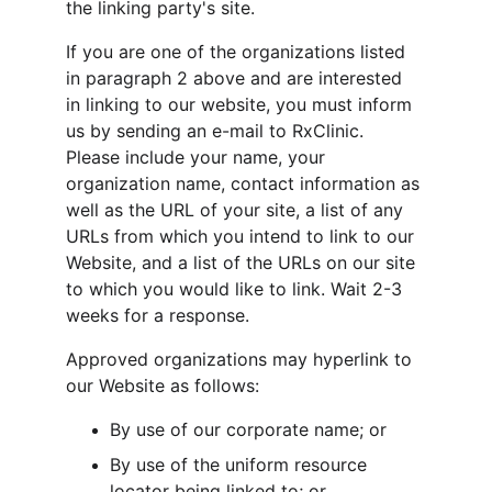
the linking party's site.
If you are one of the organizations listed 
in paragraph 2 above and are interested 
in linking to our website, you must inform 
us by sending an e-mail to RxClinic. 
Please include your name, your 
organization name, contact information as 
well as the URL of your site, a list of any 
URLs from which you intend to link to our 
Website, and a list of the URLs on our site 
to which you would like to link. Wait 2-3 
weeks for a response.
Approved organizations may hyperlink to 
our Website as follows:
By use of our corporate name; or
By use of the uniform resource 
locator being linked to; or