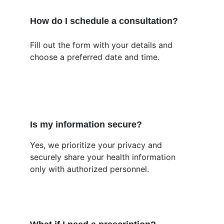
How do I schedule a consultation?
Fill out the form with your details and 
choose a preferred date and time.
Is my information secure?
Yes, we prioritize your privacy and 
securely share your health information 
only with authorized personnel.