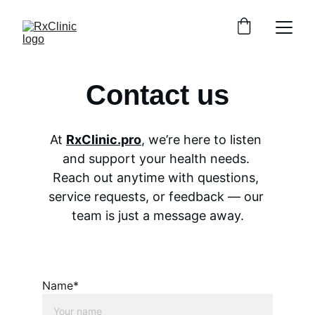
Contact us
At 
RxClinic.pro
, we’re here to listen 
and support your health needs. 
Reach out anytime with questions, 
service requests, or feedback — our 
team is just a message away.
Name*