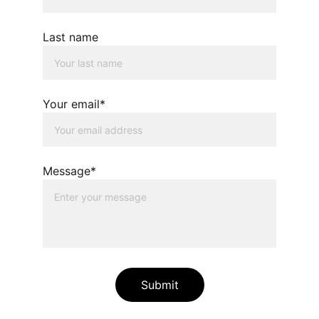
Last name
Your email*
Message*
Submit