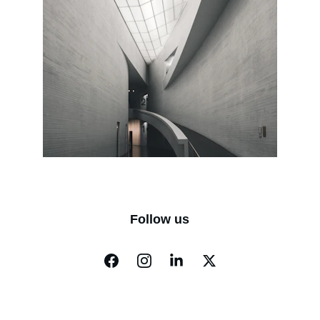
Follow us