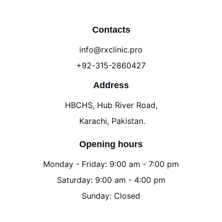
Contacts
info@rxclinic.pro
+92-315-2860427
Address
HBCHS, Hub River Road,
 Karachi, Pakistan.
Opening hours
Monday - Friday: 9:00 am - 7:00 pm
Saturday: 9:00 am - 4:00 pm
Sunday: Closed