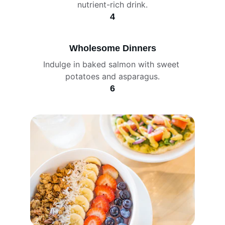
nutrient-rich drink.
4
Wholesome Dinners
Indulge in baked salmon with sweet 
potatoes and asparagus.
6