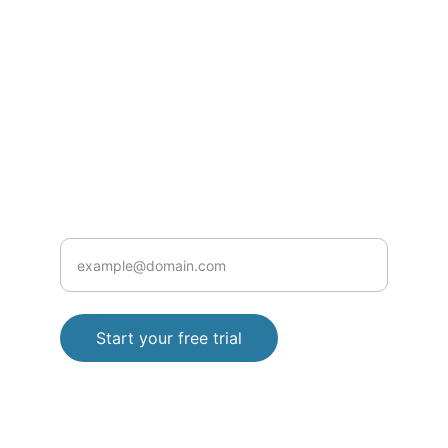
Contact@rxclinic.pro
Privacy Policy
Terms and Conditions
+923152860427
HEALTH
Enter your email address
Start your free trial
© 2025. All rights reserved.