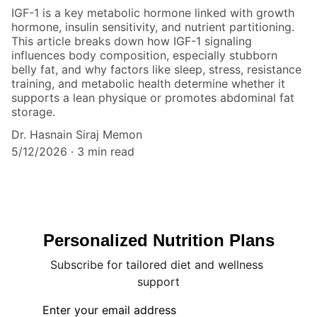
IGF-1 is a key metabolic hormone linked with growth
hormone, insulin sensitivity, and nutrient partitioning.
This article breaks down how IGF-1 signaling
influences body composition, especially stubborn
belly fat, and why factors like sleep, stress, resistance
training, and metabolic health determine whether it
supports a lean physique or promotes abdominal fat
storage.
Dr. Hasnain Siraj Memon
5/12/2026
3 min read
Personalized Nutrition Plans
Subscribe for tailored diet and wellness 
support
Enter your email address