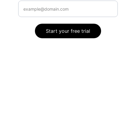
Start your free trial
Connect
Stay informed with our expert guidance.
SUPPORT