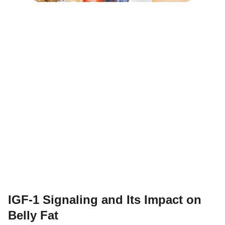
IGF-1 Signaling and Its Impact on
Belly Fat