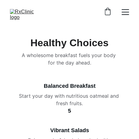
Healthy Choices
A wholesome breakfast fuels your body 
for the day ahead.
Balanced Breakfast
Start your day with nutritious oatmeal and 
fresh fruits.
5
Vibrant Salads