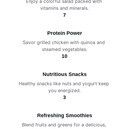
Enjoy a colorful salad packed with 
vitamins and minerals.
7
Protein Power
Savor grilled chicken with quinoa and 
steamed vegetables.
10
Nutritious Snacks
Healthy snacks like nuts and yogurt keep 
you energized.
3
Refreshing Smoothies
Blend fruits and greens for a delicious, 